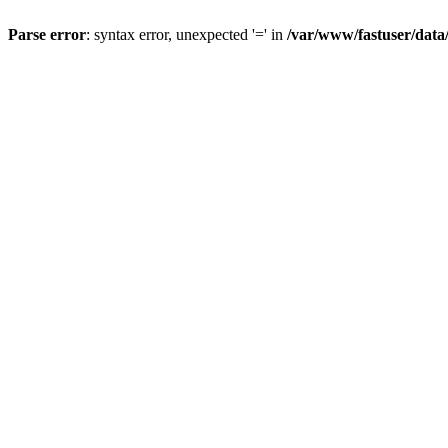
Parse error
: syntax error, unexpected '=' in
/var/www/fastuser/data